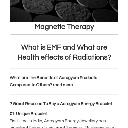
Magnetic Therapy
What is EMF and What are
Health effects of Radiations?
What are the Benefits of Aarogyam Products
Compared to Others? read more...
7 Great Reasons To Buy a Aarogyam Energy Bracelet
01. Unique Bracelet
First time in India, Aarogyam Energy Jewellery has