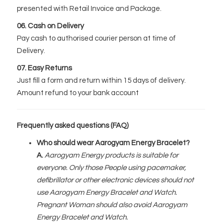
presented with Retail Invoice and Package.
06. Cash on Delivery
Pay cash to authorised courier person at time of
Delivery.
07. Easy Returns
Just fill a form and return within 15 days of delivery.
Amount refund to your bank account
Frequently asked questions (FAQ)
Who should wear Aarogyam Energy Bracelet?
A.
Aarogyam Energy products is suitable for
everyone. Only those People using pacemaker,
defibrillator or other electronic devices should not
use Aarogyam Energy Bracelet and Watch.
Pregnant Woman should also avoid Aarogyam
Energy Bracelet and Watch.