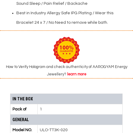
Sound Sleep / Pain Relief / Backache
Best in Industry Allergy Safe IPG Plating / Wear this
Bracelet 24 x 7 / No Need to remove while bath.
How to Verify Hologram and check authenticity of AAROGYAM Energy
Jewellery?
learn more
IN THE BOX
Pack of
1
GENERAL
Model NO.
ULO-TT3K-020