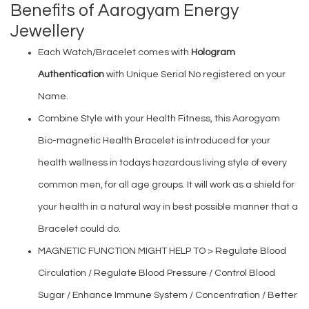
Benefits of Aarogyam Energy
Jewellery
Each Watch/Bracelet comes with
Hologram
Authentication
with Unique Serial No registered on your
Name.
Combine Style with your Health Fitness, this Aarogyam
Bio-magnetic Health Bracelet is introduced for your
health wellness in todays hazardous living style of every
common men, for all age groups. It will work as a shield for
your health in a natural way in best possible manner that a
Bracelet could do.
MAGNETIC FUNCTION MIGHT HELP TO > Regulate Blood
Circulation / Regulate Blood Pressure / Control Blood
Sugar / Enhance Immune System / Concentration / Better