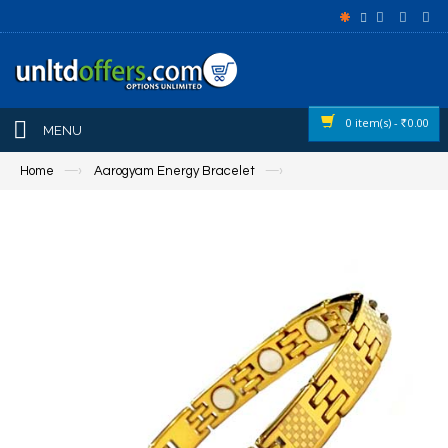
0 item(s) -
0.00
Rs
MENU
Home
—›
Aarogyam Energy Bracelet
—›