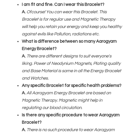
I am fit and fine. Can I wear this Bracelet?
A.
Ofcourse! You can wear this Bracelet. This
Bracelet is for regular use and Magnetic Therapy
will help you retain your energy and keep you healthy
against evils like Pollution, radiations etc.
What is difference between so many Aarogyam
Energy Bracelet?
A.
There are different designs to suit everyone's
liking. Power of Neodynium Magnets, Plating quality
and Base Material is same in all the Energy Bracelet
and Watches.
Any specific Bracelet for specific health problems?
A.
All Aarogyam Energy Bracelet are based on
Magnetic Therapy. Magnetic might help in
regulating our blood circulation.
Is there any specific procedure to wear Aarogyam
Bracelet?
A.
There is no such procedure to wear Aarogyam