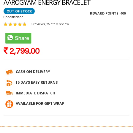
AAROGYAM ENERGY BRACELET
OUT OF STOCK
REWARD POINTS:
400
Specification
16 reviews
/
Write a review
2,799.00
Rs
CASH ON DELIVERY
15 DAYS EASY RETURNS
IMMEDIATE DISPATCH
AVAILABLE FOR GIFT WRAP