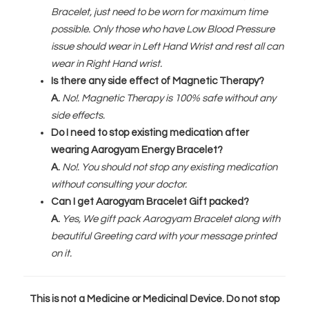
Bracelet, just need to be worn for maximum time
possible. Only those who have Low Blood Pressure
issue should wear in Left Hand Wrist and rest all can
wear in Right Hand wrist.
Is there any side effect of Magnetic Therapy?
A.
No!. Magnetic Therapy is 100% safe without any
side effects.
Do I need to stop existing medication after
wearing Aarogyam Energy Bracelet?
A.
No!. You should not stop any existing medication
without consulting your doctor.
Can I get Aarogyam Bracelet Gift packed?
A.
Yes, We gift pack Aarogyam Bracelet along with
beautiful Greeting card with your message printed
on it.
This is not a Medicine or Medicinal Device. Do not stop