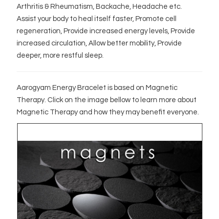
Arthritis & Rheumatism, Backache, Headache etc.
Assist your body to heal itself faster, Promote cell
regeneration, Provide increased energy levels, Provide
increased circulation, Allow better mobility, Provide
deeper, more restful sleep.
Aarogyam Energy Bracelet is based on Magnetic
Therapy. Click on the image bellow to learn more about
Magnetic Therapy and how they may benefit everyone.