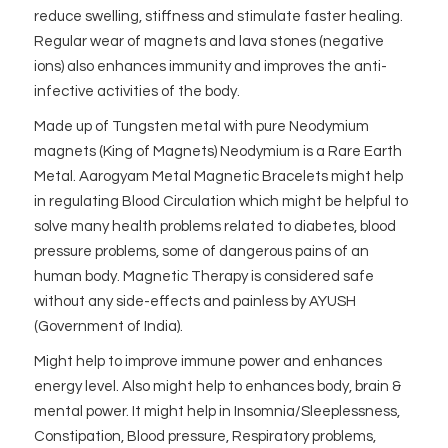
reduce swelling, stiffness and stimulate faster healing.
Regular wear of magnets and lava stones (negative
ions) also enhances immunity and improves the anti-
infective activities of the body.
Made up of Tungsten metal with pure Neodymium
magnets (King of Magnets) Neodymium is a Rare Earth
Metal. Aarogyam Metal Magnetic Bracelets might help
in regulating Blood Circulation which might be helpful to
solve many health problems related to diabetes, blood
pressure problems, some of dangerous pains of an
human body. Magnetic Therapy is considered safe
without any side-effects and painless by AYUSH
(Government of India).
Might help to improve immune power and enhances
energy level. Also might help to enhances body, brain &
mental power. It might help in Insomnia/Sleeplessness,
Constipation, Blood pressure, Respiratory problems,