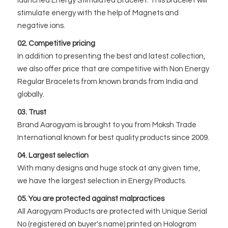
launched Energy Stimulated Bracelet. This bracelet will
stimulate energy with the help of Magnets and
negative ions.
02. Competitive pricing
In addition to presenting the best and latest collection,
we also offer price that are competitive with Non Energy
Regular Bracelets from known brands from India and
globally.
03. Trust
Brand Aarogyam is brought to you from Moksh Trade
International known for best quality products since 2009.
04. Largest selection
With many designs and huge stock at any given time,
we have the largest selection in Energy Products.
05. You are protected against malpractices
All Aarogyam Products are protected with Unique Serial
No (registered on buyer's name) printed on Hologram