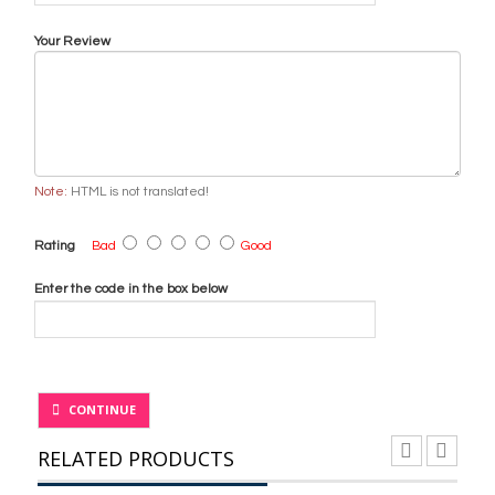
Your Review
Note:
HTML is not translated!
Rating
Bad
Good
Enter the code in the box below
CONTINUE
RELATED PRODUCTS