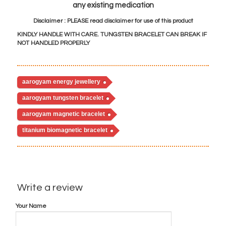
any existing medication
Disclaimer : PLEASE read disclaimer for use of this product
KINDLY HANDLE WITH CARE. TUNGSTEN BRACELET CAN BREAK IF
NOT HANDLED PROPERLY
ood sugar levels naturally, natural ways to regulate blood sugar, controlling blood sugar levels naturally, how to lower blood sugar, how to lower blood sugar without medication, bio magnetic health bracelet, bio mag
aarogyam energy jewellery
aarogyam tungsten bracelet
aarogyam magnetic bracelet
titanium biomagnetic bracelet
Write a review
Your Name