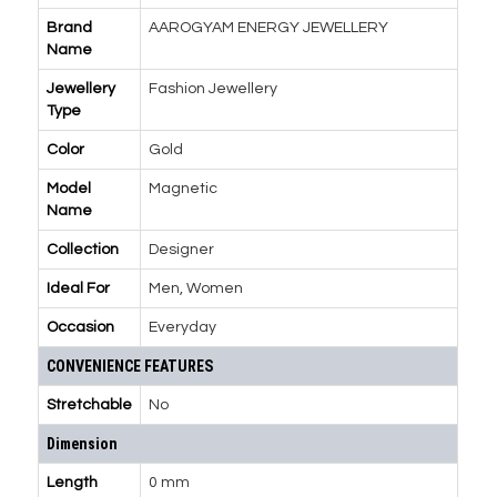
Brand
AAROGYAM ENERGY JEWELLERY
Name
Jewellery
Fashion Jewellery
Type
Color
Gold
Model
Magnetic
Name
Collection
Designer
Ideal For
Men, Women
Occasion
Everyday
CONVENIENCE FEATURES
Stretchable
No
Dimension
Length
0 mm