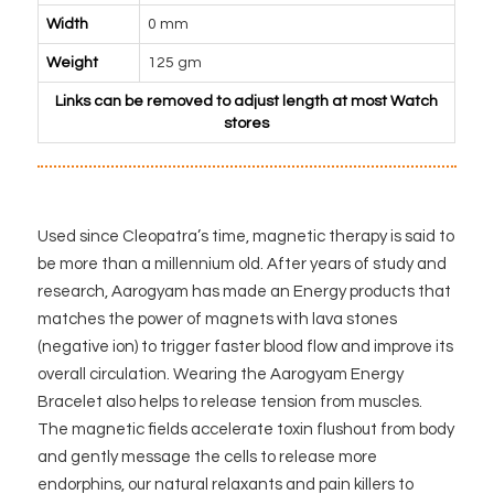
Width
0 mm
Weight
125 gm
Links can be removed to adjust length at most Watch
stores
Used since Cleopatra’s time, magnetic therapy is said to
be more than a millennium old. After years of study and
research, Aarogyam has made an Energy products that
matches the power of magnets with lava stones
(negative ion) to trigger faster blood flow and improve its
overall circulation. Wearing the Aarogyam Energy
Bracelet also helps to release tension from muscles.
The magnetic fields accelerate toxin flushout from body
and gently message the cells to release more
endorphins, our natural relaxants and pain killers to